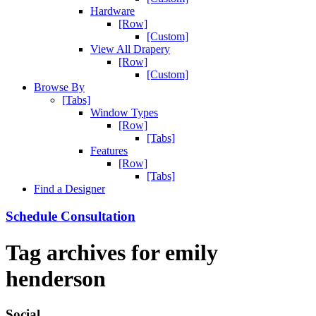
Hardware
[Row]
[Custom]
View All Drapery
[Row]
[Custom]
Browse By
[Tabs]
Window Types
[Row]
[Tabs]
Features
[Row]
[Tabs]
Find a Designer
Schedule Consultation
Tag archives for
emily
henderson
Social