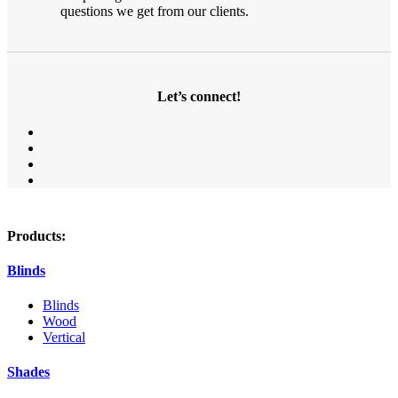
questions we get from our clients.
Let’s connect!
Products:
Blinds
Blinds
Wood
Vertical
Shades