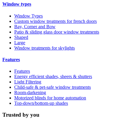
Window types
Window Types
Custom window treatments for french doors
Bay, Corner and Bow
Patio & sliding glass door window treatments
Shaped
Large
Window treatments for skylights
Features
Features
Energy efficient shades, sheers & shutters
Light Filtering
Child-safe & pet-safe window treatments
Room-darkening
Motorized blinds for home automation
Top-down/bottom-up shades
Trusted by you