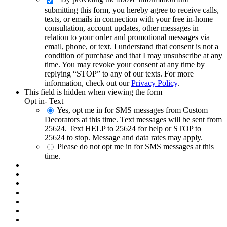
submitting this form, you hereby agree to receive calls,
texts, or emails in connection with your free in-home
consultation, account updates, other messages in
relation to your order and promotional messages via
email, phone, or text. I understand that consent is not a
condition of purchase and that I may unsubscribe at any
time. You may revoke your consent at any time by
replying “STOP” to any of our texts. For more
information, check out our
Privacy Policy
.
This field is hidden when viewing the form
Opt in- Text
Yes, opt me in for SMS messages from Custom
Decorators at this time. Text messages will be sent from
25624. Text HELP to 25624 for help or STOP to
25624 to stop. Message and data rates may apply.
Please do not opt me in for SMS messages at this
time.