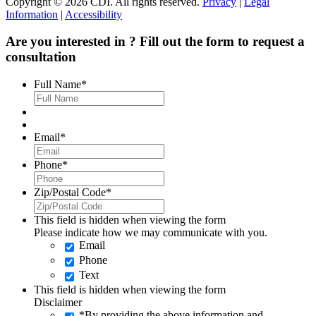
Copyright © 2026 CDI. All rights reserved.
Privacy
|
Legal
Information
|
Accessibility
Are you interested in
? Fill out the form to request a
consultation
Full Name
*
Email
*
Phone
*
Zip/Postal Code
*
This field is hidden when viewing the form
Please indicate how we may communicate with you.
Email
Phone
Text
This field is hidden when viewing the form
Disclaimer
*By providing the above information and