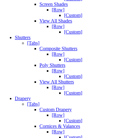
Screen Shades
[Row]
[Custom]
View All Shades
[Row]
[Custom]
Shutters
[Tabs]
Composite Shutters
[Row]
[Custom]
Poly Shutters
[Row]
[Custom]
View All Shutters
[Row]
[Custom]
Drapery
[Tabs]
Custom Drapery
[Row]
[Custom]
Cornices & Valances
[Row]
[Custom]