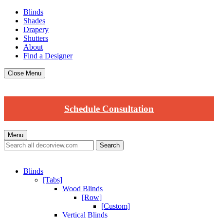
Blinds
Shades
Drapery
Shutters
About
Find a Designer
Close Menu
Schedule Consultation
Menu
Blinds
[Tabs]
Wood Blinds
[Row]
[Custom]
Vertical Blinds