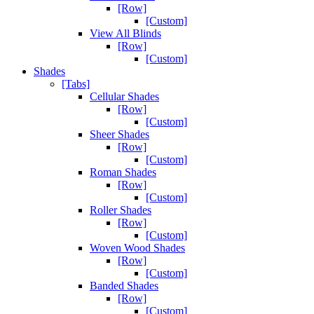
[Row]
[Custom]
View All Blinds
[Row]
[Custom]
Shades
[Tabs]
Cellular Shades
[Row]
[Custom]
Sheer Shades
[Row]
[Custom]
Roman Shades
[Row]
[Custom]
Roller Shades
[Row]
[Custom]
Woven Wood Shades
[Row]
[Custom]
Banded Shades
[Row]
[Custom]