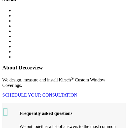
About Decorview
®
We design, measure and install Kirsch
Custom Window
Coverings.
SCHEDULE YOUR CONSULTATION
Frequently asked questions
We put together a list of answers to the most common