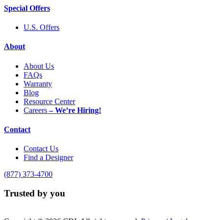
Special Offers
U.S. Offers
About
About Us
FAQs
Warranty
Blog
Resource Center
Careers
– We’re Hiring!
Contact
Contact Us
Find a Designer
(877) 373-4700
Trusted by you