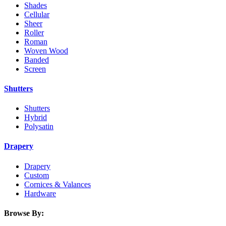
Shades
Cellular
Sheer
Roller
Roman
Woven Wood
Banded
Screen
Shutters
Shutters
Hybrid
Polysatin
Drapery
Drapery
Custom
Cornices & Valances
Hardware
Browse By: