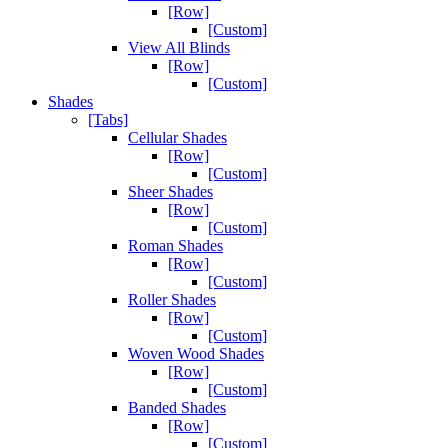
[Row]
[Custom]
View All Blinds
[Row]
[Custom]
Shades
[Tabs]
Cellular Shades
[Row]
[Custom]
Sheer Shades
[Row]
[Custom]
Roman Shades
[Row]
[Custom]
Roller Shades
[Row]
[Custom]
Woven Wood Shades
[Row]
[Custom]
Banded Shades
[Row]
[Custom]