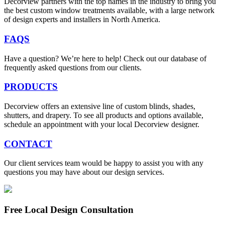
Decorview partners with the top names in the industry to bring you
the best custom window treatments available, with a large network
of design experts and installers in North America.
FAQS
Have a question? We’re here to help! Check out our database of
frequently asked questions from our clients.
PRODUCTS
Decorview offers an extensive line of custom blinds, shades,
shutters, and drapery. To see all products and options available,
schedule an appointment with your local Decorview designer.
CONTACT
Our client services team would be happy to assist you with any
questions you may have about our design services.
Free Local Design Consultation