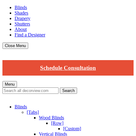
Blinds
Shades
Drapery
Shutters
About
Find a Designer
Close Menu
Schedule Consultation
Menu
Blinds
[Tabs]
Wood Blinds
[Row]
[Custom]
Vertical Blinds