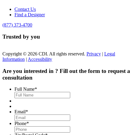
Contact Us
Find a Designer
(877) 373-4700
Trusted by you
Copyright © 2026 CDI. All rights reserved.
Privacy
|
Legal
Information
|
Accessibility
Are you interested in
? Fill out the form to request a
consultation
Full Name
*
Email
*
Phone
*