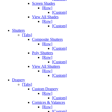
Screen Shades
[Row]
[Custom]
View All Shades
[Row]
[Custom]
Shutters
[Tabs]
Composite Shutters
[Row]
[Custom]
Poly Shutters
[Row]
[Custom]
View All Shutters
[Row]
[Custom]
Drapery
[Tabs]
Custom Drapery
[Row]
[Custom]
Cornices & Valances
[Row]
[Custom]