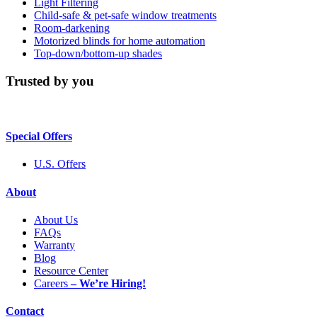
Light Filtering
Child-safe & pet-safe window treatments
Room-darkening
Motorized blinds for home automation
Top-down/bottom-up shades
Trusted by you
Special Offers
U.S. Offers
About
About Us
FAQs
Warranty
Blog
Resource Center
Careers
– We’re Hiring!
Contact