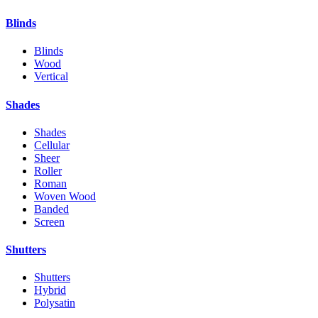
Blinds
Blinds
Wood
Vertical
Shades
Shades
Cellular
Sheer
Roller
Roman
Woven Wood
Banded
Screen
Shutters
Shutters
Hybrid
Polysatin