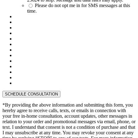
Please do not opt me in for SMS messages at this
time.
*By providing the above information and submitting this form, you
hereby agree to receive calls, texts, or emails in connection with
your free in-home consultation, account updates, other messages in
relation to your order and promotional messages via email, phone, or
text. I understand that consent is not a condition of purchase and that
I may unsubscribe at any time. You may revoke your consent at any