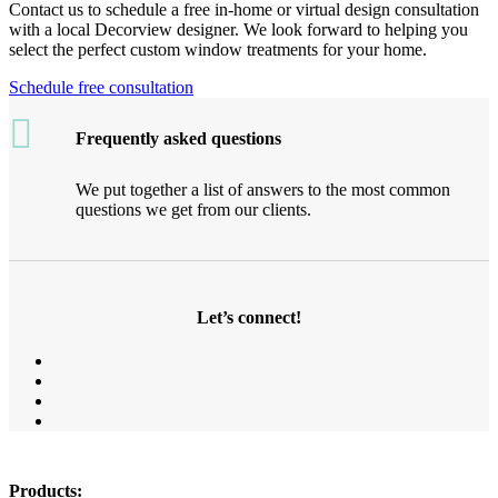
Contact us to schedule a free in-home or virtual design consultation
with a local Decorview designer. We look forward to helping you
select the perfect custom window treatments for your home.
Schedule free consultation
Frequently asked questions
We put together a list of answers to the most common
questions we get from our clients.
Let’s connect!
Products: