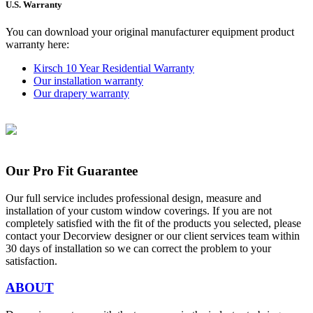
U.S. Warranty
You can download your original manufacturer equipment product
warranty here:
Kirsch 10 Year Residential Warranty
Our installation warranty
Our drapery warranty
Our Pro Fit Guarantee
Our full service includes professional design, measure and
installation of your custom window coverings. If you are not
completely satisfied with the fit of the products you selected, please
contact your Decorview designer or our client services team within
30 days of installation so we can correct the problem to your
satisfaction.
ABOUT