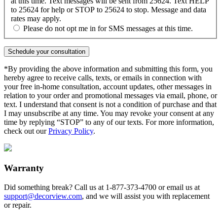
at this time. Text messages will be sent from 25624. Text HELP
to 25624 for help or STOP to 25624 to stop. Message and data
rates may apply.
Please do not opt me in for SMS messages at this time.
*By providing the above information and submitting this form, you
hereby agree to receive calls, texts, or emails in connection with
your free in-home consultation, account updates, other messages in
relation to your order and promotional messages via email, phone, or
text. I understand that consent is not a condition of purchase and that
I may unsubscribe at any time. You may revoke your consent at any
time by replying “STOP” to any of our texts. For more information,
check out our
Privacy Policy
.
Warranty
Did something break? Call us at
1-877-373-4700
or email us at
support@decorview.com
, and we will assist you with replacement
or repair.