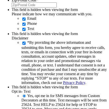
Zip/Postal Code
*
This field is hidden when viewing the form
Please indicate how we may communicate with you.
Email
Phone
Text
This field is hidden when viewing the form
Disclaimer
*By providing the above information and
submitting this form, you hereby agree to receive calls,
texts, or emails in connection with your free in-home
consultation, account updates, other messages in
relation to your order and promotional messages via
email, phone, or text. I understand that consent is not a
condition of purchase and that I may unsubscribe at any
time. You may revoke your consent at any time by
replying “STOP” to any of our texts. For more
information, check out our
Privacy Policy
.
This field is hidden when viewing the form
Opt in- Text
Yes, opt me in for SMS messages from Custom
Decorators at this time. Text messages will be sent from
25624. Text HELP to 25624 for help or STOP to
25624 to stop. Message and data rates may apply.