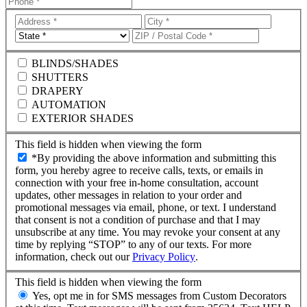
Address
City
Line
State
ZIP
1
Code
BLINDS/SHADES
SHUTTERS
DRAPERY
AUTOMATION
EXTERIOR SHADES
This field is hidden when viewing the form
*By providing the above information and submitting this
form, you hereby agree to receive calls, texts, or emails in
connection with your free in-home consultation, account
updates, other messages in relation to your order and
promotional messages via email, phone, or text. I understand
that consent is not a condition of purchase and that I may
unsubscribe at any time. You may revoke your consent at any
time by replying “STOP” to any of our texts. For more
information, check out our
Privacy Policy
.
This field is hidden when viewing the form
Yes, opt me in for SMS messages from Custom Decorators