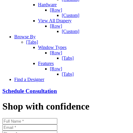
Hardware
[Row]
[Custom]
View All Drapery
[Row]
[Custom]
Browse By
[Tabs]
Window Types
[Row]
[Tabs]
Features
[Row]
[Tabs]
Find a Designer
Schedule Consultation
Shop with confidence