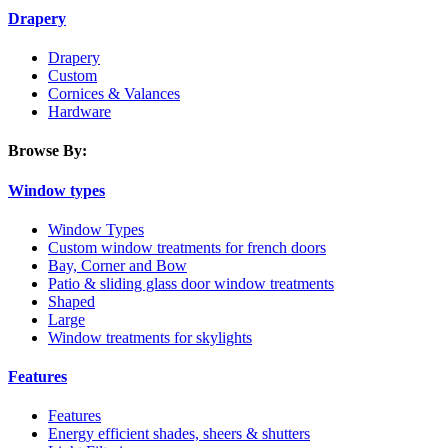
Drapery
Drapery
Custom
Cornices & Valances
Hardware
Browse By:
Window types
Window Types
Custom window treatments for french doors
Bay, Corner and Bow
Patio & sliding glass door window treatments
Shaped
Large
Window treatments for skylights
Features
Features
Energy efficient shades, sheers & shutters